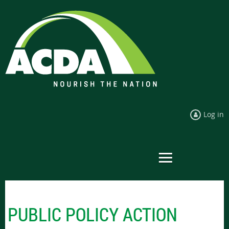
Log in
PUBLIC POLICY ACTION