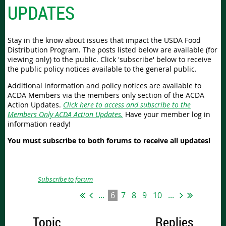
UPDATES
Stay in the know about issues that impact the USDA Food
Distribution Program. The posts listed below are available (for
viewing only) to the public. Click 'subscribe' below to receive
the public policy notices available to the general public.
Additional information and policy notices are available to
ACDA Members via the members only section of the ACDA
Action Updates.
Click here to access and subscribe to the
Members Only ACDA Action Updates.
Have your member log in
information ready!
You must subscribe to both forums to receive all updates!
Subscribe to forum
...
6
7
8
9
10
...
Topic
Replies