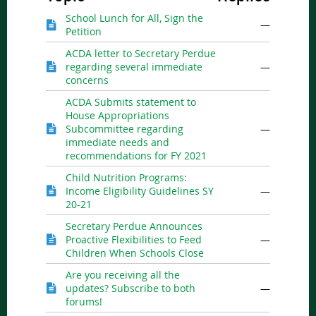
School Lunch for All, Sign the
—
Petition
ACDA letter to Secretary Perdue
regarding several immediate
—
concerns
ACDA Submits statement to
House Appropriations
Subcommittee regarding
—
immediate needs and
recommendations for FY 2021
Child Nutrition Programs:
Income Eligibility Guidelines SY
—
20-21
Secretary Perdue Announces
Proactive Flexibilities to Feed
—
Children When Schools Close
Are you receiving all the
updates? Subscribe to both
—
forums!