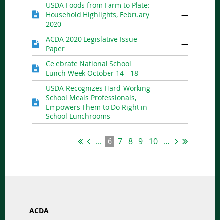
USDA Foods from Farm to Plate:
Household Highlights, February
—
2020
ACDA 2020 Legislative Issue
—
Paper
Celebrate National School
—
Lunch Week October 14 - 18
USDA Recognizes Hard-Working
School Meals Professionals,
—
Empowers Them to Do Right in
School Lunchrooms
...
6
7
8
9
10
...
ACDA