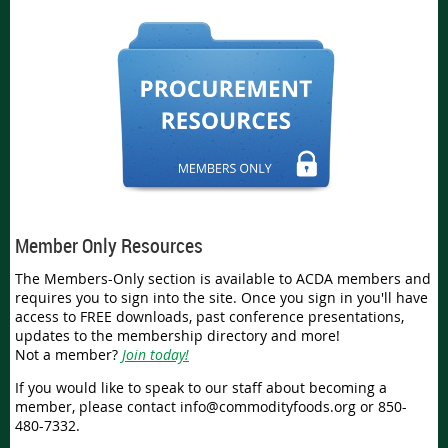
Member Only Resources
The Members-Only section is available to ACDA members and
requires you to sign into the site. Once you sign in you'll have
access to FREE downloads, past conference presentations,
updates to the membership directory and more!
Not a member?
Join today!
If you would like to speak to our staff about becoming a
member, please contact info@commodityfoods.org or 850-
480-7332.