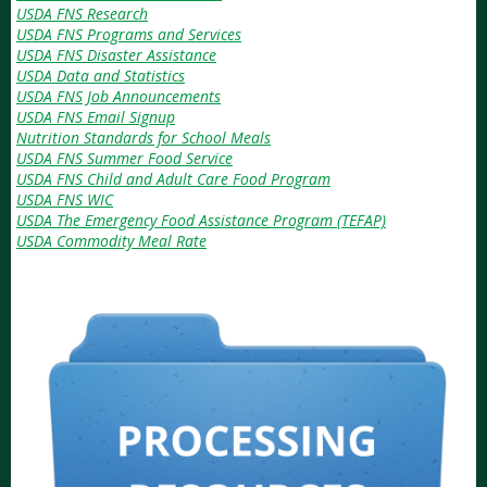
USDA FNS Research
USDA FNS Programs and Services
USDA FNS Disaster Assistance
USDA Data and Statistics
USDA FNS Job Announcements
USDA FNS Email Signup
Nutrition Standards for School Meals
USDA FNS Summer Food Service
USDA FNS Child and Adult Care Food Program
USDA FNS WIC
USDA The Emergency Food Assistance Program (TEFAP)
USDA Commodity Meal Rate