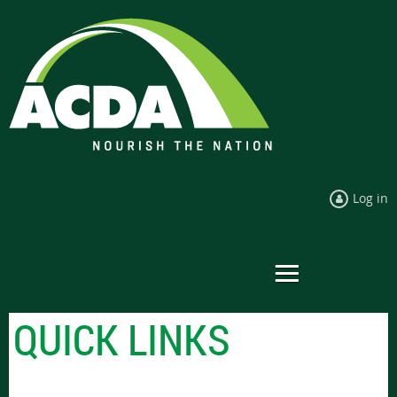
Log in
QUICK LINKS