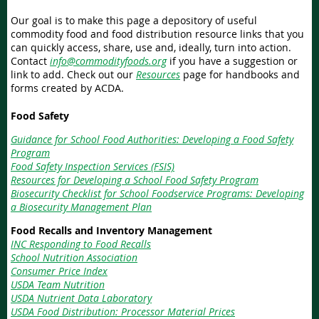
Our goal is to make this page a depository of useful
commodity food and food distribution resource links that you
can quickly access, share, use and, ideally, turn into action.
Contact
info@commodityfoods.org
if you have a suggestion or
link to add. Check out our
Resources
page for handbooks and
forms created by ACDA.
Food Safety
Guidance for School Food Authorities: Developing a Food Safety
Program
Food Safety Inspection Services (FSIS)
Resources for Developing a School Food Safety Program
Biosecurity Checklist for School Foodservice Programs: Developing
a Biosecurity Management Plan
Food Recalls and Inventory Management
INC Responding to Food Recalls
School Nutrition Association
Consumer Price Index
USDA Team Nutrition
USDA Nutrient Data Laboratory
USDA Food Distribution: Processor Material Prices