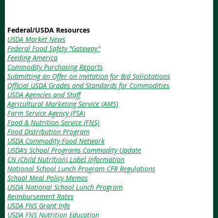
Federal/USDA Resources
USDA Market News
Federal Food Safety "Gateway"
Feeding America
Commodity Purchasing Reports
Submitting an Offer on Invitation for Bid Solicitations
Official USDA Grades and Standards for Commodities
USDA Agencies and Staff
Agricultural Marketing Service (AMS)
Farm Service Agency (FSA)
Food & Nutrition Service (FNS)
Food Distribution Program
USDA Commodity Food Network
USDA's School Programs Commodity Update
CN (Child Nutrition) Label Information
National School Lunch Program CFR Regulations
School Meal Policy Memos
USDA National School Lunch Program
Reimbursement Rates
USDA FNS Grant Info
USDA FNS Nutrition Education