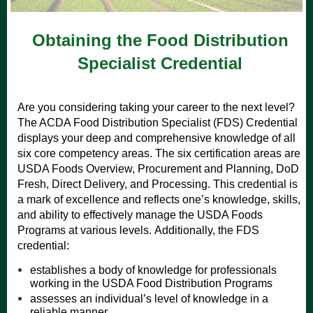
Obtaining the Food Distribution
Specialist Credential
Are you considering taking your career to the next level?
The ACDA Food Distribution Specialist (FDS) Credential
displays your deep and comprehensive knowledge of all
six core competency areas.
The six certification areas are
USDA Foods Overview, Procurement and Planning, DoD
Fresh, Direct Delivery, and Processing.
This credential is
a mark of excellence and reflects one’s knowledge, skills,
and ability to effectively manage the USDA Foods
Programs at various levels.
​Additionally, the FDS
credential:
establishes a body of knowledge for professionals
working in the USDA Food Distribution Programs
assesses an individual’s level of knowledge in a
reliable manner