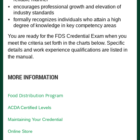
encourages professional growth and elevation of
industry standards
formally recognizes individuals who attain a high
degree of knowledge in key competency areas
You are ready for the FDS Credential Exam when you
meet the criteria set forth in the charts below. Specific
details and work experience qualifications are listed in
the manual.
MORE INFORMATION
Food Distribution Program
ACDA Certified Levels
Maintaining Your Credential
Online Store