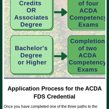
Application Process for the ACDA
FDS Credential
Once you have completed one of the three paths to the