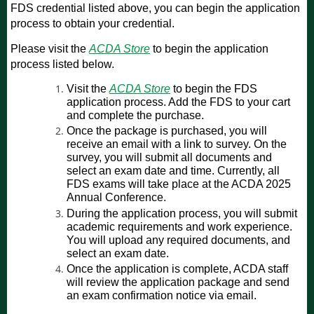
FDS credential listed above, you can begin the application
process to obtain your credential.
Please visit the
ACDA Store
to begin the application
process listed below.
Visit the
ACDA Store
to begin the FDS
application process. Add the FDS to your cart
and complete the purchase.
Once the package is purchased, you will
receive an email with a link to survey. On the
survey, you will submit all documents and
select an exam date and time. Currently, all
FDS exams will take place at the ACDA 2025
Annual Conference.
During the application process, you will submit
academic requirements and work experience.
You will upload any required documents, and
select an exam date.
Once the application is complete, ACDA staff
will review the application package and send
an exam confirmation notice via email.