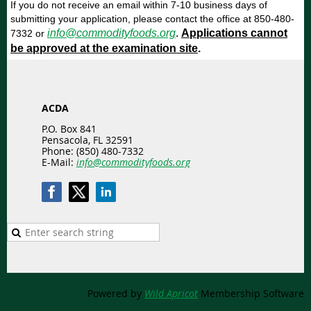
If you do not receive an email within 7-10 business days of
submitting your application, please contact the office at 850-480-
info@commodityfoods.org
.
Applications cannot
7332 or
be approved at the examination site
.
ACDA
P.O. Box 841
Pensacola, FL 32591
Phone: (850) 480-7332
E-Mail:
info@commodityfoods.org
Powered by
Wild Apricot
Membership Software