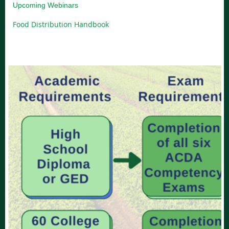
Upcoming Webinars
Food Distribution Handbook