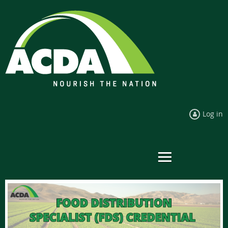
Log in