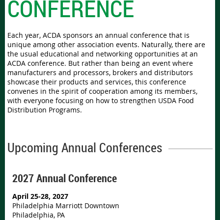
CONFERENCE
Each year, ACDA sponsors an annual conference that is
unique among other association events. Naturally, there are
the usual educational and networking opportunities at an
ACDA conference. But rather than being an event where
manufacturers and processors, brokers and distributors
showcase their products and services, this conference
convenes in the spirit of cooperation among its members,
with everyone focusing on how to strengthen USDA Food
Distribution Programs.
Upcoming Annual Conferences
2027 Annual Conference
April 25-28, 2027
Philadelphia Marriott Downtown
Philadelphia, PA