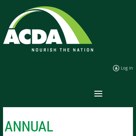
Log in
ANNUAL