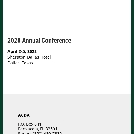
2028 Annual Conference
April 2-5, 2028
Sheraton Dallas Hotel
Dallas, Texas
ACDA
P.O. Box 841
Pensacola, FL 32591
Phone: (850) 480-7332