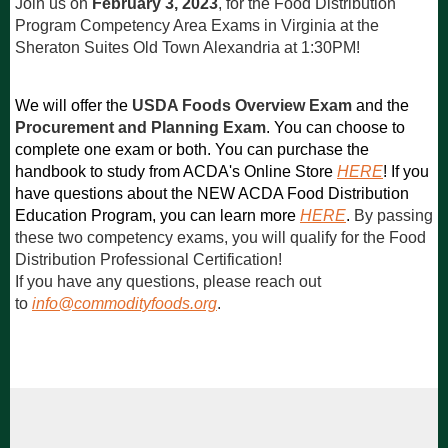
Join us on
February 3, 2023
, for the Food Distribution
Program Competency Area Exams in Virginia
at the
Sheraton Suites Old Town Alexandria at 1:30PM
!
We will offer the
USDA Foods Overview Exam
and the
Procurement and Planning Exam
. You can choose to
complete one exam or both. You can purchase the
handbook to study from ACDA's Online Store
HERE
! If you
have questions about the NEW ACDA Food Distribution
Education Program, you can learn more
HERE
.
By passing
these two competency exams, you will qualify for the Food
Distribution Professional Certification!
If you have any questions, please reach out
to
info@commodityfoods.org
.