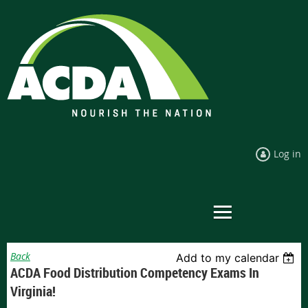
Log in
Back
Add to my calendar
ACDA Food Distribution Competency Exams In
Virginia!