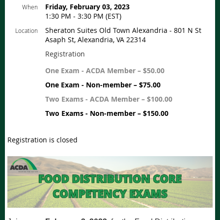
Friday, February 03, 2023
When
1:30 PM - 3:30 PM (EST)
Sheraton Suites Old Town Alexandria - 801 N St
Location
Asaph St, Alexandria, VA 22314
Registration
One Exam - ACDA Member – $50.00
One Exam - Non-member – $75.00
Two Exams - ACDA Member – $100.00
Two Exams - Non-member – $150.00
Registration is closed