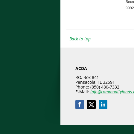
Secre
9992 
Back to top
ACDA
P.O. Box 841
Pensacola, FL 32591
Phone: (850) 480-7332
E-Mail:
info@commodityfoods.