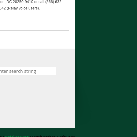
gton, DC 20250-9410 or call (866) 632-
642 (Relay voice users).