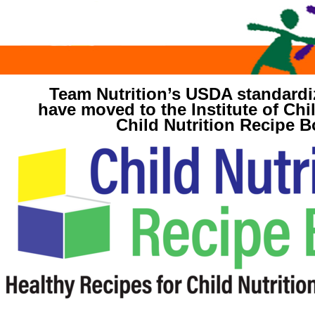
Team Nutrition’s USDA standardi
have moved to the Institute of Chil
Child Nutrition Recipe B