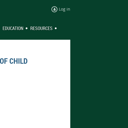
Log in
EDUCATION
RESOURCES
OF CHILD