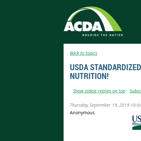
Back to topics
USDA STANDARDIZED 
NUTRITION!
Show oldest replies on top
Subsc
Thursday, September 19, 2019 10:0
Anonymous