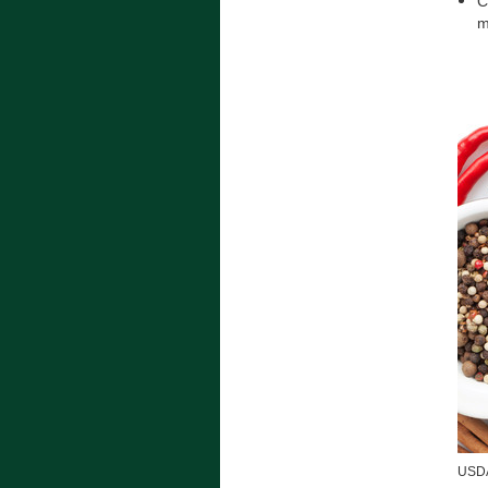
C
m
USDA 