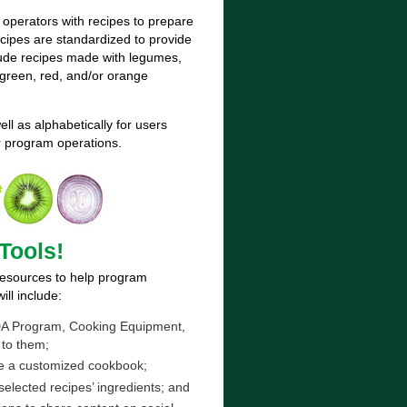
 operators with recipes to prepare
cipes are standardized to provide
clude recipes made with legumes,
green, red, and/or orange
ll as alphabetically for users
ur program operations.
Tools!
 resources to help program
ll include:
 USDA Program, Cooking Equipment,
 to them;
ke a customized cookbook;
selected recipes’ ingredients; and