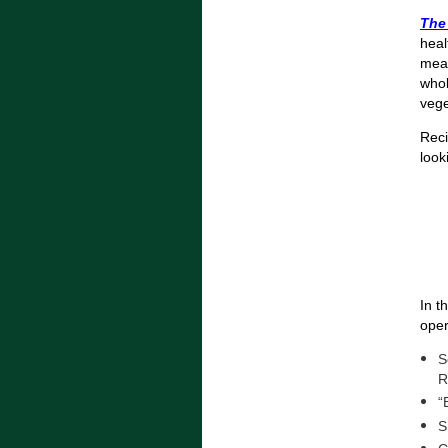
The
heal
meal
whol
vege
Reci
look
In t
oper
S
R
“
S