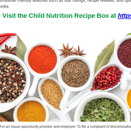
onsumer-friendly features such as star ratings, recipe reviews, and opt
edia.
Visit the Child Nutrition Recipe Box at
http
is an equal opportunity provider and employer. To file a complaint of discrimination