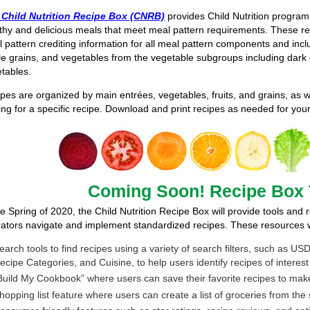
 Child Nutrition Recipe Box (CNRB)
provides Child Nutrition program
thy and delicious meals that meet meal pattern requirements. These re
 pattern crediting information for all meal pattern components and in
e grains, and vegetables from the vegetable subgroups including dark 
tables.
pes are organized by main entrées, vegetables, fruits, and grains, as we
ing for a specific recipe. Download and print recipes as needed for yo
Coming Soon! Recipe Box 
he Spring of 2020, the Child Nutrition Recipe Box will provide tools and
ators navigate and implement standardized recipes. These resources wi
earch tools to find recipes using a variety of search filters, such as
ecipe Categories, and Cuisine, to help users identify recipes of interest
Build My Cookbook” where users can save their favorite recipes to ma
hopping list feature where users can create a list of groceries from the 