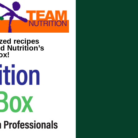
zed recipes
d Nutrition’s
ox!