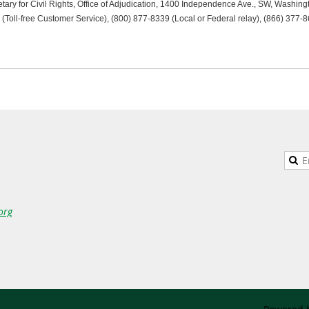
tary for Civil Rights, Office of Adjudication, 1400 Independence Ave., SW, Washin
(Toll-free Customer Service), (800) 877-8339 (Local or Federal relay), (866) 377-8
org