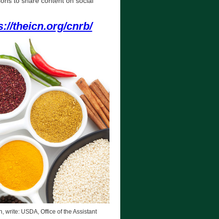
ions to share content on social
s://theicn.org/cnrb/
, write: USDA, Office of the Assistant