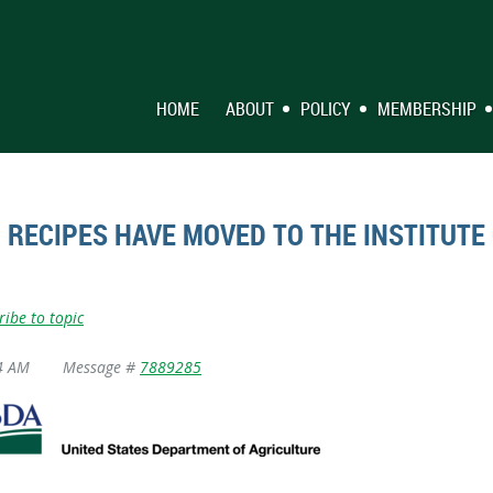
HOME
ABOUT
POLICY
MEMBERSHIP
RECIPES HAVE MOVED TO THE INSTITUTE 
ribe to topic
4 AM
Message #
7889285
Visit the New Child Nutrition Recipe Box!