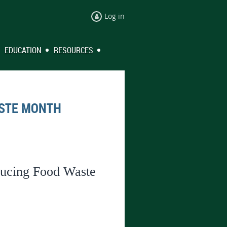
Log in
EDUCATION
RESOURCES
ASTE MONTH
ducing Food Waste