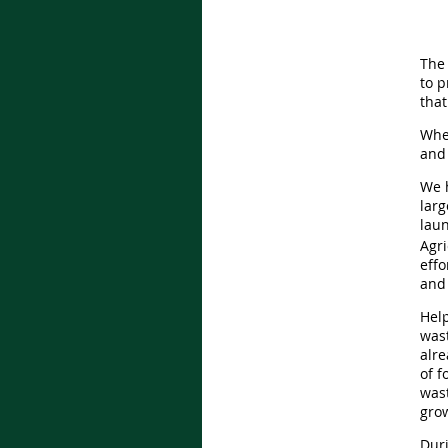
The 
to p
that
When
and 
We h
lar
lau
Agri
eff
and 
Help
wast
alr
of 
wast
gro
Duri