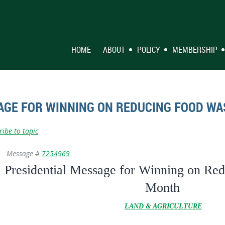
HOME
ABOUT
POLICY
MEMBERSHIP
AGE FOR WINNING ON REDUCING FOOD W
ribe to topic
Message #
7254969
Presidential Message for Winning on Re
Month
LAND & AGRICULTURE