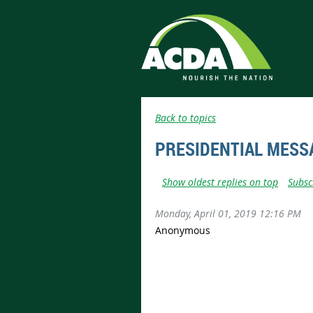
Back to topics
PRESIDENTIAL MESS
Show oldest replies on top
Subsc
Monday, April 01, 2019 12:16 PM
Anonymous