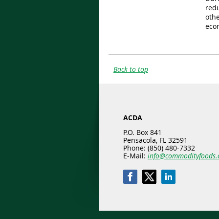
red
othe
eco
Back to top
ACDA
P.O. Box 841
Pensacola, FL 32591
Phone: (850) 480-7332
E-Mail:
info@commodityfoods.