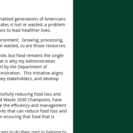
 enabled generations of Americans
ates is lost or wasted, a problem
s to lead healthier lives.
vironment. Growing, processing,
r wasted, so are those resources.
ste, but food remains the single
at is why my Administration
ort by the Department of
stration. This Initiative aligns
key stakeholders, and develop
cessfully reducing food loss and
 and Waste 2030 Champions, have
ve the efficiency and management
ks that can reduce food loss and
n ensuring that food that is
ns to do their part in helping to