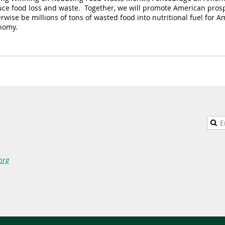
uce food loss and waste. Together, we will promote American pros
rwise be millions of tons of wasted food into nutritional fuel for
nomy.
org