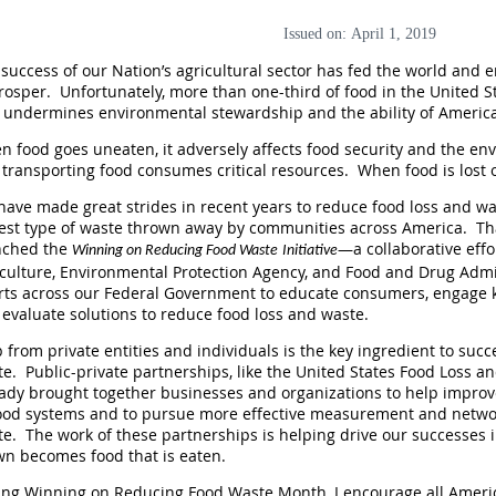
Issued on: April 1, 2019
success of our Nation’s agricultural sector has fed the world and
rosper. Unfortunately, more than one-third of food in the United St
 undermines environmental stewardship and the ability of American
 food goes uneaten, it adversely affects food security and the en
transporting food consumes critical resources. When food is lost o
ave made great strides in recent years to reduce food loss and wa
gest type of waste thrown away by communities across America. Th
nched the
—a collaborative eff
Winning on Reducing Food Waste
Initiative
culture, Environmental Protection Agency, and Food and Drug Admini
orts across our Federal Government to educate consumers, engage 
evaluate solutions to reduce food loss and waste.
 from private entities and individuals is the key ingredient to suc
e. Public-private partnerships, like the United States Food Loss
eady brought together businesses and organizations to help impro
food systems and to pursue more effective measurement and networ
e. The work of these partnerships is helping drive our successes i
wn becomes food that is eaten.
ng Winning on Reducing Food Waste Month, I encourage all America