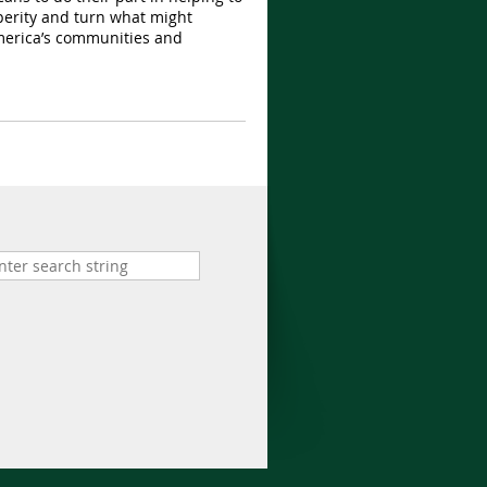
perity and turn what might
 America’s communities and