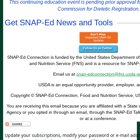
This continuing education event is pending prior approval 
Commission for Dietetic Registration.
Get SNAP-Ed News and Tools
SNAP-Ed Connection is funded by the United States Department of
and Nutrition Service (FNS) and is a resource for SNAP
Email us at
snap-edconnection@fns.usda.g
USDA is an equal opportunity provider, employer, a
Copyright © SNAP-Ed Connection, Food and Nutrition Service, USD
You are receiving this email because you are affiliated with a Sta
Agency or you opted in through an email, through the SNAP-Ed Talk 
or at a conference.
Update your subscriptions, modify your password or e-mail addre