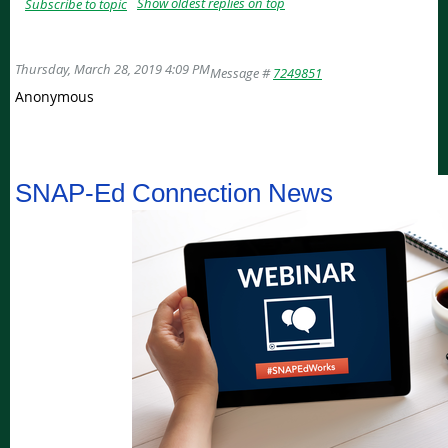
Show oldest replies on top
Subscribe to topic
Thursday, March 28, 2019 4:09 PM
Message #
7249851
Anonymous
Get the latest updates, news, and tools from the SNAP-Ed Connection
SNAP-Ed Connection News