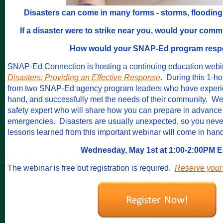
Disasters can come in many forms - storms, flooding, 
If a disaster were to strike near you, would your com
How would your SNAP-Ed program res
SNAP-Ed Connection is hosting a continuing education webi
Disasters: Providing an Effective Response
. During this 1-ho
from two SNAP-Ed agency program leaders who have experien
hand, and successfully met the needs of their community. We'
safety expert who will share how you can prepare in advance 
emergencies. Disasters are usually unexpected, so you nev
lessons learned from this important webinar will come in hand
Wednesday, May 1st at 1:00-2:00PM 
The webinar is free but registration is required.
Reserve your