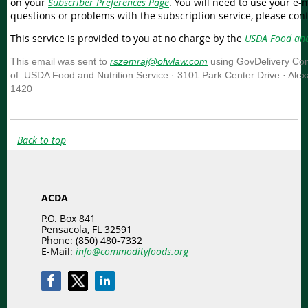
on your
Subscriber Preferences Page
. You will need to use your e-m
questions or problems with the subscription service, please con
This service is provided to you at no charge by the
USDA Food and
This email was sent to
rszemraj@ofwlaw.com
using GovDelivery Com
of: USDA Food and Nutrition Service · 3101 Park Center Drive · Ale
1420
Back to top
ACDA
P.O. Box 841
Pensacola, FL 32591
Phone: (850) 480-7332
E-Mail:
info@commodityfoods.org