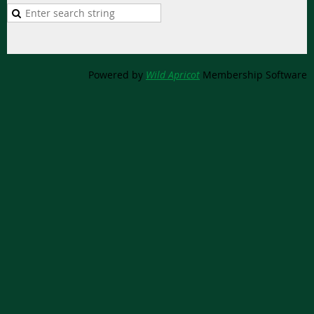
Powered by
Wild Apricot
Membership Software