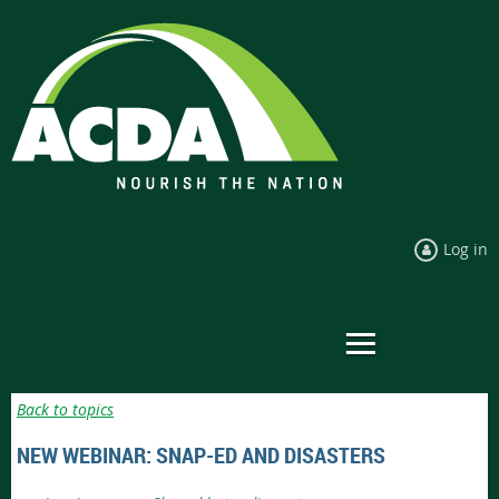
Log in
Back to topics
NEW WEBINAR: SNAP-ED AND DISASTERS