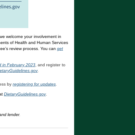
 we welcome your involvement in
ments of Health and Human Services
tee’s review process. You can
get
ld in February 2023
, and register to
etaryGuidelines.gov
.
cess by
registering for updates
.
at
DietaryGuidelines.gov
.
and lender.