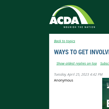
Back to topics
WAYS TO GET INVOLV
Show oldest replies on top
Subsc
Tuesday, April 25, 2023 4:42 PM
Anonymous