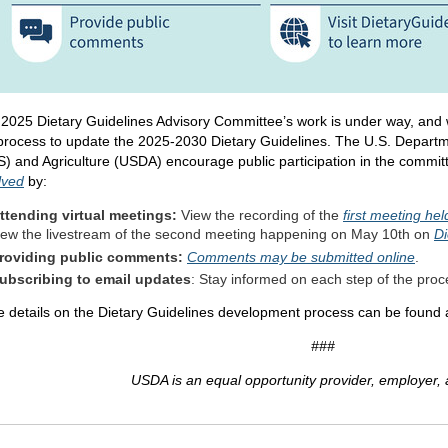
2025 Dietary Guidelines Advisory Committee’s work is under way, and
process to update the 2025-2030 Dietary Guidelines. The U.S. Depart
) and Agriculture (USDA) encourage public participation in the commit
lved
by:
ttending virtual meetings:
View the recording of the
first meeting he
iew the livestream of the second meeting happening on May 10th on
Di
roviding public comments:
Comments may be submitted online
.
ubscribing to email updates
: Stay informed on each step of the pro
 details on the Dietary Guidelines development process can be found 
###
USDA is an equal opportunity provider, employer, 