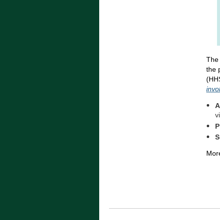
The 
the 
(HHS
invo
A
v
P
S
More