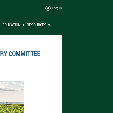
Log in
EDUCATION
RESOURCES
ORY COMMITTEE