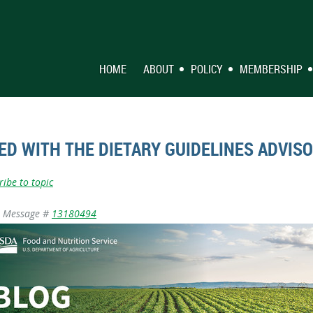
HOME
ABOUT
POLICY
MEMBERSHIP
ED WITH THE DIETARY GUIDELINES ADVIS
ribe to topic
Message #
13180494