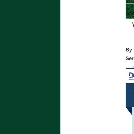
By 
Ser