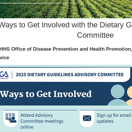
Ways to Get Involved with the Dietary G
Committee
HHS Office of Disease Prevention and Health Promotion
vice