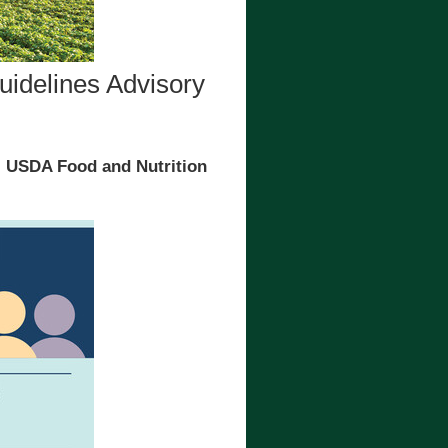
uidelines Advisory
, USDA Food and Nutrition