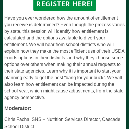
REGISTER
HERE!
Have you ever wondered how the amount of entitlement
you receive is determined? Even though the process varies
by state, this session will identify how entitlement is
calculated and the options available to divert your
entitlement. We will hear from school districts who will
explain how they make the most efficient use of their USDA
Foods options in their districts, and why they choose some
options over others when making their annual requests to
their state agencies. Learn why it is important to start your
planning early to get the best “bang for your buck”. We will
also learn how entitlement can be impacted during the
school year, which might cause adjustments, from the state
agency perspective.
Moderator:
Chris Facha, SNS
–
Nutrition Services Director,
Cascade
School District