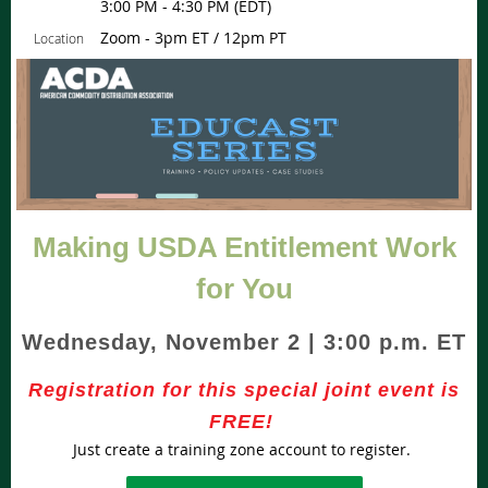
3:00 PM - 4:30 PM (EDT)
Zoom - 3pm ET / 12pm PT
Location
Making USDA Entitlement Work
for You
Wednesday, November 2 |
3
:00 p.m. ET
Registration for this special joint event is
FREE!
Just create a training zone account to register.