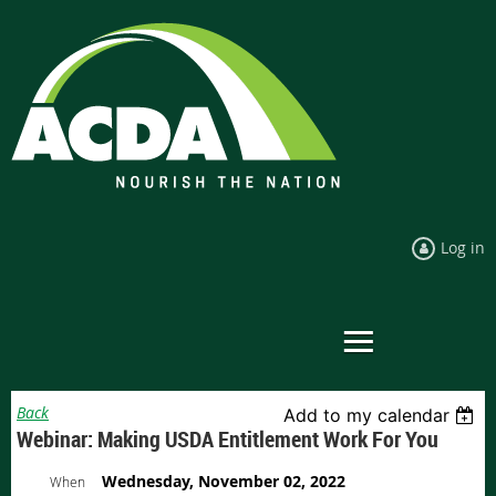
Log in
Back
Add to my calendar
Webinar: Making USDA Entitlement Work For You
Wednesday, November 02, 2022
When