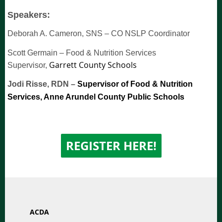
Speakers:
Deborah A. Cameron, SNS
–
CO NSLP Coordinator
Scott Germain
–
Food & Nutrition Services
Garrett County Schools
Supervisor,
Jodi Risse, RDN
–
Supervisor of Food & Nutrition
Services, Anne Arundel County Public Schools
REGISTER
HERE!
ACDA