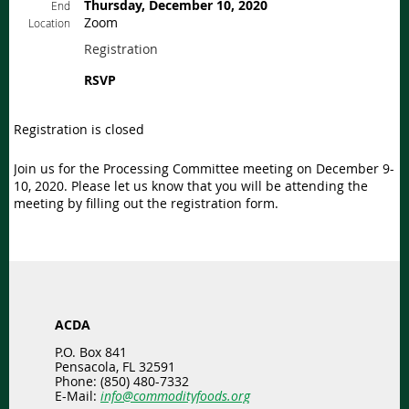
Thursday, December 10, 2020
End
Zoom
Location
Registration
RSVP
Registration is closed
Join us for the Processing Committee meeting on December 9-
10, 2020. Please let us know that you will be attending the
meeting by filling out the registration form.
ACDA
P.O. Box 841
Pensacola, FL 32591
Phone: (850) 480-7332
E-Mail:
info@commodityfoods.org