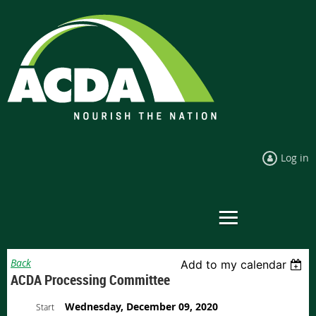
Log in
Back
Add to my calendar
ACDA Processing Committee
Wednesday, December 09, 2020
Start