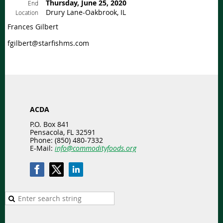
Thursday, June 25, 2020
End
Drury Lane-Oakbrook, IL
Location
Frances Gilbert
fgilbert@starfishms.com
ACDA
P.O. Box 841
Pensacola, FL 32591
Phone: (850) 480-7332
E-Mail:
info@commodityfoods.org