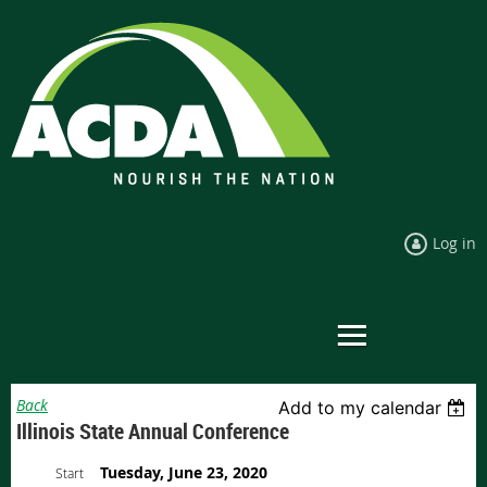
Log in
Back
Add to my calendar
Illinois State Annual Conference
Tuesday, June 23, 2020
Start