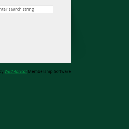
by
Wild Apricot
Membership Software