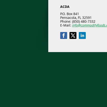
ACDA
P.O. Box 841
Pensacola, FL 32591
Phone: (850) 480-7332
E-Mail:
info@commodityfoods.