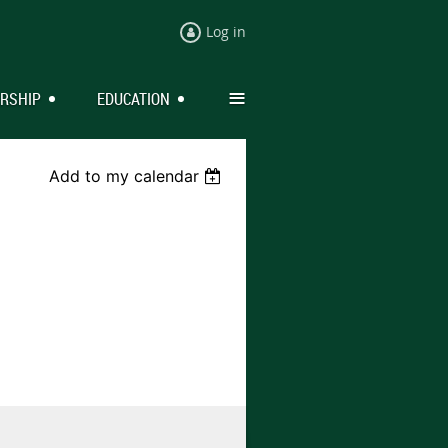
Log in
≡
RSHIP
EDUCATION
Add to my calendar