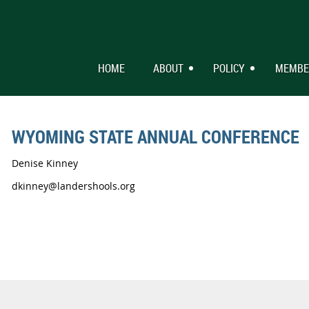
HOME
ABOUT
POLICY
MEMBE
WYOMING STATE ANNUAL CONFERENCE
Denise Kinney
dkinney@landershools.org