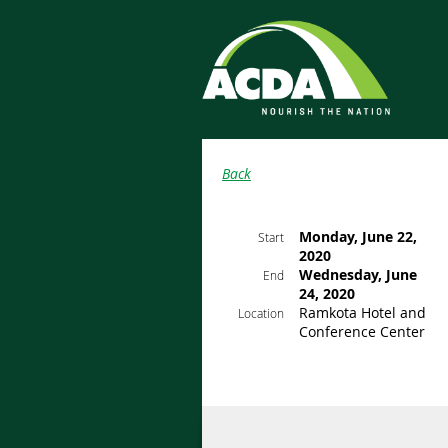
Back
Monday, June 22,
Start
2020
Wednesday, June
End
24, 2020
Ramkota Hotel and
Location
Conference Center