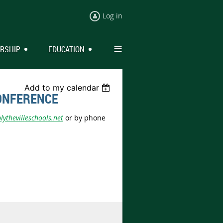
Log in
≡
RSHIP
EDUCATION
Add to my calendar
ONFERENCE
ythevilleschools.net
or by phone