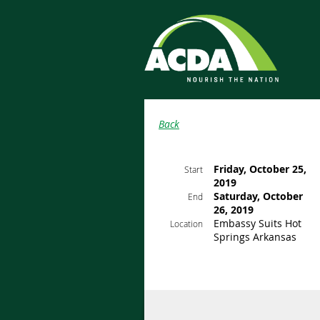
Back
Friday, October 25,
Start
2019
Saturday, October
End
26, 2019
Embassy Suits Hot
Location
Springs Arkansas