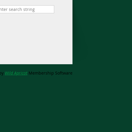
by
Wild Apricot
Membership Software