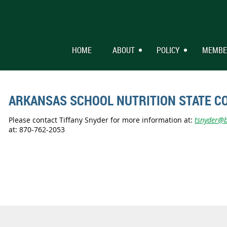
HOME
ABOUT
POLICY
MEMBE
ARKANSAS SCHOOL NUTRITION STATE C
Please contact Tiffany Snyder for more information at:
tsnyder@bl
at: 870-762-2053