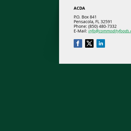
ACDA
P.O. Box 841
Pensacola, FL 32591
Phone: (850) 480-7332
E-Mail:
info@commodityfoods.