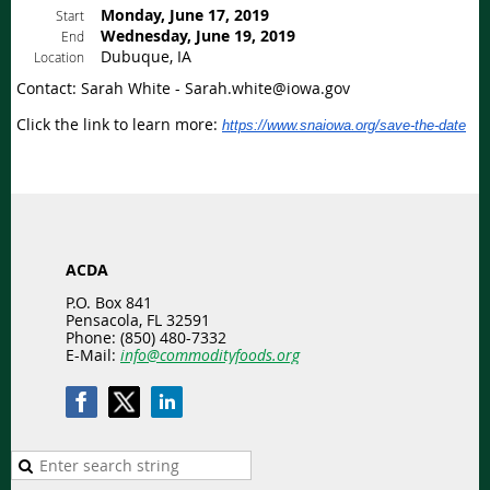
Monday, June 17, 2019
Start
Wednesday, June 19, 2019
End
Dubuque, IA
Location
Contact: Sarah White - Sarah.white@iowa.gov
Click the link to learn more:
https://www.snaiowa.org/save-the-date
ACDA
P.O. Box 841
Pensacola, FL 32591
Phone: (850) 480-7332
E-Mail:
info@commodityfoods.org