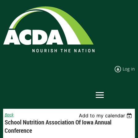
Log in
Back
Add to my calendar
School Nutrition Association Of Iowa Annual
Conference