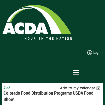
Log in
Back
Add to my calendar
Colorado Food Distribution Programs USDA Food
Show