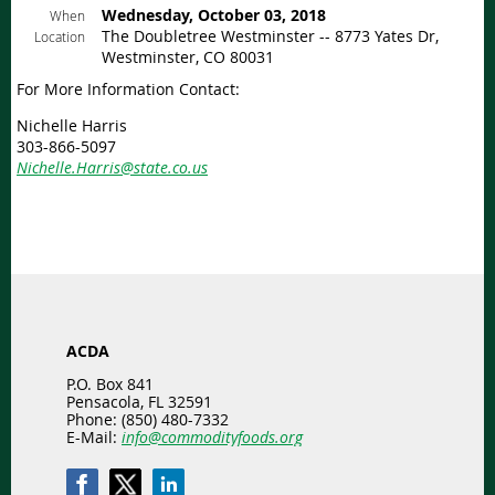
Wednesday, October 03, 2018
When
The Doubletree Westminster -- 8773 Yates Dr,
Location
Westminster, CO 80031
For More Information Contact:
Nichelle Harris
303-866-5097
Nichelle.Harris@state.co.us
ACDA
P.O. Box 841
Pensacola, FL 32591
Phone: (850) 480-7332
E-Mail:
info@commodityfoods.org